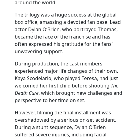
around the world.
The trilogy was a huge success at the global
box office, amassing a devoted fan base. Lead
actor Dylan O’Brien, who portrayed Thomas,
became the face of the franchise and has
often expressed his gratitude for the fans’
unwavering support.
During production, the cast members
experienced major life changes of their own.
Kaya Scodelario, who played Teresa, had just
welcomed her first child before shooting
The
Death Cure
, which brought new challenges and
perspective to her time on set.
However, filming the final installment was
overshadowed by a serious on-set accident.
During a stunt sequence, Dylan O’Brien
suffered severe injuries, including facial