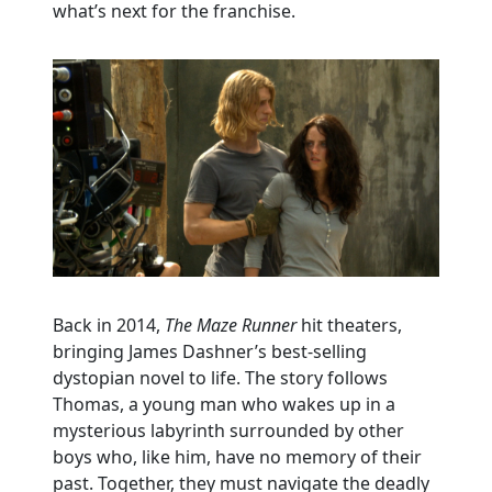
what’s next for the franchise.
Back in 2014,
The Maze Runner
hit theaters,
bringing James Dashner’s best-selling
dystopian novel to life. The story follows
Thomas, a young man who wakes up in a
mysterious labyrinth surrounded by other
boys who, like him, have no memory of their
past. Together, they must navigate the deadly