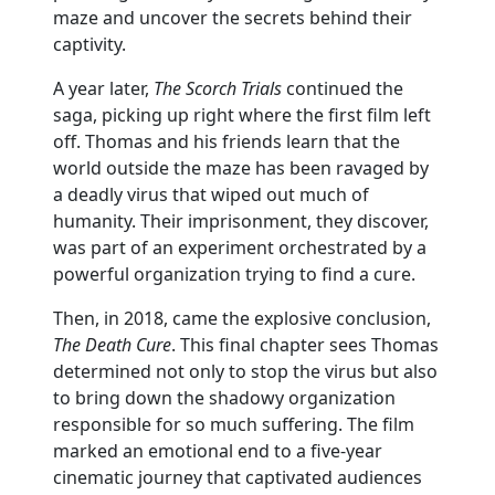
maze and uncover the secrets behind their
captivity.
A year later,
The Scorch Trials
continued the
saga, picking up right where the first film left
off. Thomas and his friends learn that the
world outside the maze has been ravaged by
a deadly virus that wiped out much of
humanity. Their imprisonment, they discover,
was part of an experiment orchestrated by a
powerful organization trying to find a cure.
Then, in 2018, came the explosive conclusion,
The Death Cure
. This final chapter sees Thomas
determined not only to stop the virus but also
to bring down the shadowy organization
responsible for so much suffering. The film
marked an emotional end to a five-year
cinematic journey that captivated audiences