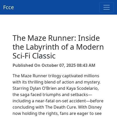
Fcce
The Maze Runner: Inside
the Labyrinth of a Modern
Sci-Fi Classic
Published On October 07, 2025 08:43 AM
The Maze Runner trilogy captivated millions
with its thrilling blend of action and mystery.
Starring Dylan O’Brien and Kaya Scodelario,
the saga faced triumphs and setbacks—
including a near-fatal on-set accident—before
concluding with The Death Cure. With Disney
now holding the rights, fans are eager to see