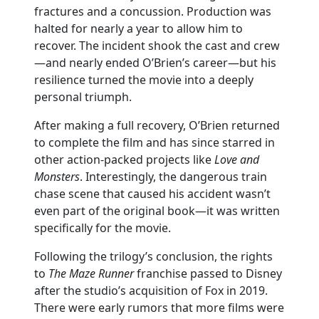
fractures and a concussion. Production was
halted for nearly a year to allow him to
recover. The incident shook the cast and crew
—and nearly ended O’Brien’s career—but his
resilience turned the movie into a deeply
personal triumph.
After making a full recovery, O’Brien returned
to complete the film and has since starred in
other action-packed projects like
Love and
Monsters
. Interestingly, the dangerous train
chase scene that caused his accident wasn’t
even part of the original book—it was written
specifically for the movie.
Following the trilogy’s conclusion, the rights
to
The Maze Runner
franchise passed to Disney
after the studio’s acquisition of Fox in 2019.
There were early rumors that more films were